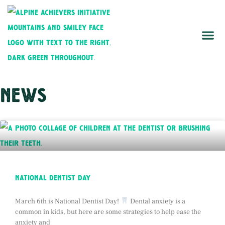
news
national dentist day
March 6th is National Dentist Day!
Dental anxiety is a
common in kids, but here are some strategies to help ease the
anxiety and