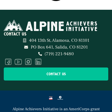
contact us
404 13th St, Alamosa, CO 81101
PO Box 641, Salida, CO 81201
(719) 221-9480
contact us
Alpine Achievers Initiative
is an AmeriCorps grant