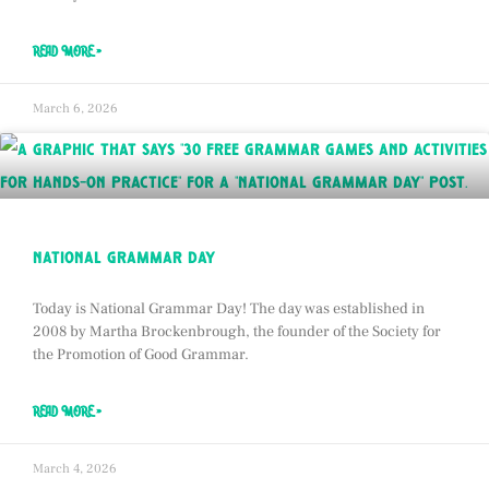
READ MORE »
March 6, 2026
national grammar day
Today is National Grammar Day! The day was established in
2008 by Martha Brockenbrough, the founder of the Society for
the Promotion of Good Grammar.
READ MORE »
March 4, 2026