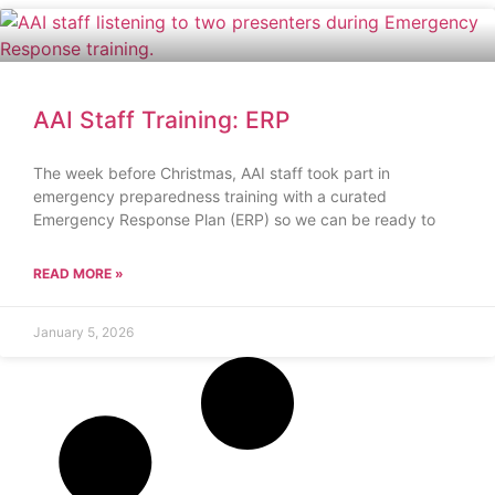
AAI Staff Training: ERP
The week before Christmas, AAI staff took part in
emergency preparedness training with a curated
Emergency Response Plan (ERP) so we can be ready to
READ MORE »
January 5, 2026