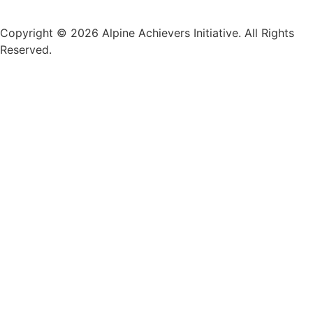
Copyright © 2026 Alpine Achievers Initiative. All Rights
Reserved.