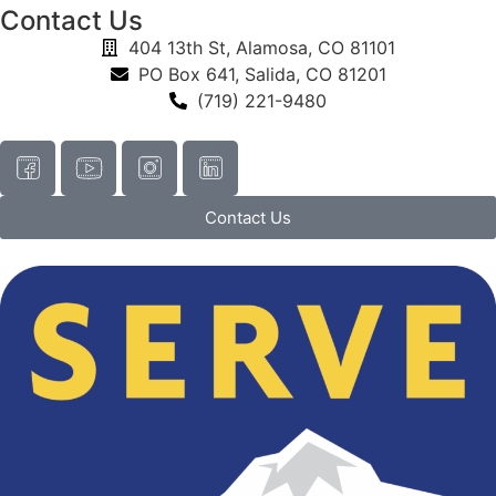
Contact Us
404 13th St, Alamosa, CO 81101
PO Box 641, Salida, CO 81201
(719) 221-9480
Contact Us