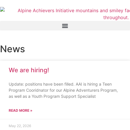
News
We are hiring!
Update: positions have been filled. AAI is hiring a Teen
Program Cooridnator for our Alpine Adventurers Program,
as well as a Youth Program Support Specialist
READ MORE »
May 22, 2026