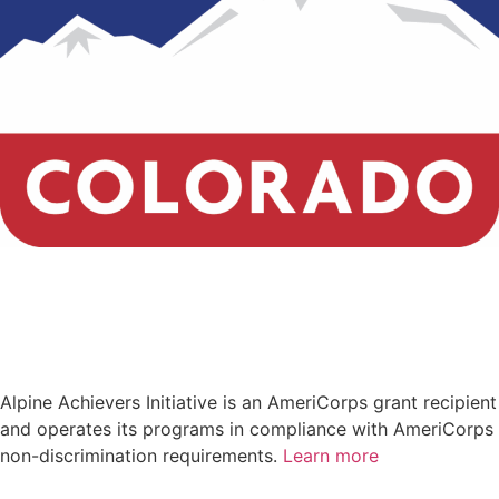
Alpine Achievers Initiative
is an AmeriCorps grant recipient
and
operates its programs in compliance with AmeriCorps
non-discrimination requirements.
Learn more